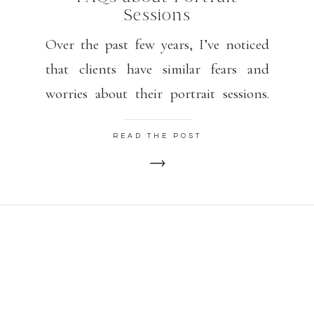
Sessions
Over the past few years, I’ve noticed
that clients have similar fears and
worries about their portrait sessions.
Please know that my goal is for you to
READ THE POST
feel relaxed, happy, and confident.
Some poses may feel awkward but look
GORGEOUS. I find that 15 minutes or
so into our session, my clients are
warmed up […]