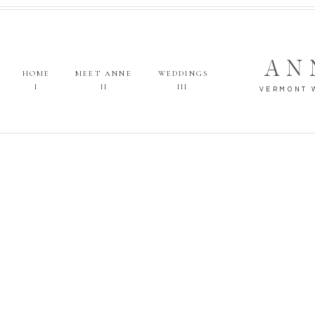
AN
HOME
MEET ANNE
WEDDINGS
I
II
III
VERMONT 