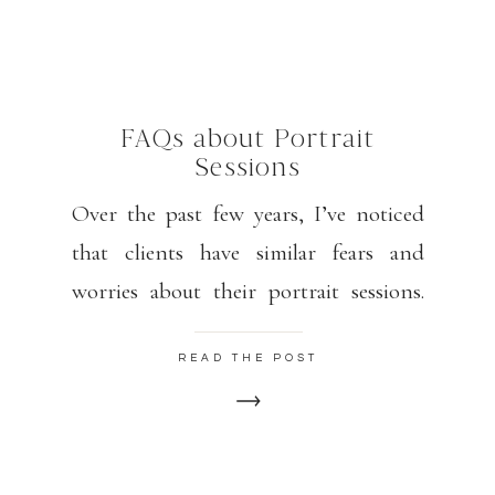
FAQs about Portrait
Sessions
Over the past few years, I’ve noticed
that clients have similar fears and
worries about their portrait sessions.
Please know that my goal is for you to
READ THE POST
feel relaxed, happy, and confident.
Some poses may feel awkward but look
GORGEOUS. I find that 15 minutes or
so into our session, my clients are