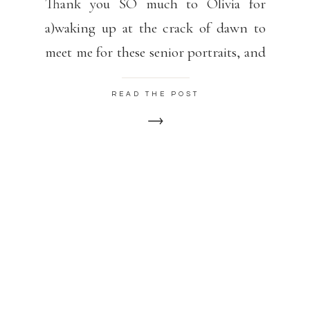
Thank you SO much to Olivia for
a)waking up at the crack of dawn to
meet me for these senior portraits, and
b) for embracing the 20-degree temps
READ THE POST
and looking FABULOUS! Olivia is
graduating from South Burlington
High School in the spring.
Congratulations, Olivia!