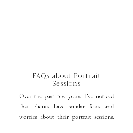
FAQs about Portrait
Sessions
Over the past few years, I’ve noticed
that clients have similar fears and
worries about their portrait sessions.
Please know that my goal is for you to