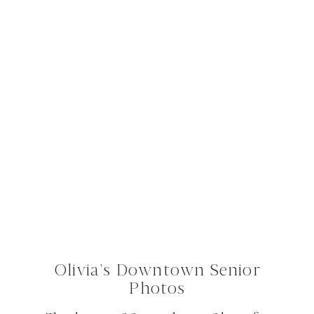
Olivia’s Downtown Senior
Photos