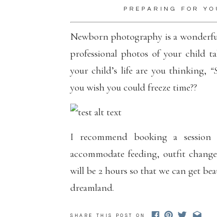
PREPARING FOR YO
Newborn photography is a wonderful 
professional photos of your child t
your child’s life are you thinking,
“
you wish you could freeze time??
I recommend booking a session 
accommodate feeding, outfit changes
will be 2 hours so that we can get be
dreamland.
Newborn sessions from when the baby
SHARE THIS POST ON