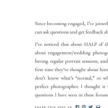
INTE
Since becoming engaged, I’ve joined
can ask questions and get feedback a
I’ve noticed that about HALF of th
about engagement/wedding photogr
having regular portrait sessions, a
first time they’ve thought about hiri
don’t know what’s “normal,” or wh
perfect photographer. I thought it
questions I have seen in these forum
(regardless of whether I am photogr
SHARE THIS POST ON