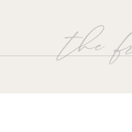
the fr
“Please,
Give me something;
mething to hold on to.
Give me something,
That links me to you.
Give me something;
mething to hold on to,