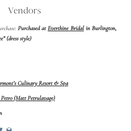
Vendors
urchase:
Purchased at
Everthine Bridal
in Burlington,
” (dress style)
ermont’s Culinary Resort & Spa
 Petro (Matt Petrulavage)
on
 Culinary Resort & Spa