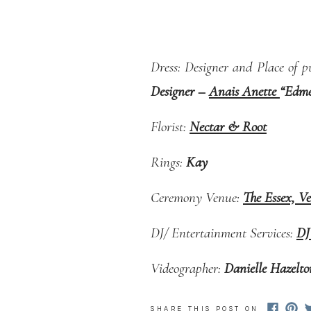
Dress: Designer and Place of p
Designer –
Anais Anette
“Edmee
Florist:
Nectar & Root
Rings:
Kay
Ceremony Venue:
The Essex, V
DJ/ Entertainment Services:
DJ
Videographer:
Danielle Hazelt
Catering:
The Essex, Vermont’s
SHARE THIS POST ON