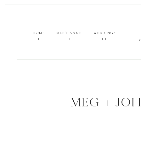
HOME
MEET ANNE
WEDDINGS
I
II
III
MEG + JOH