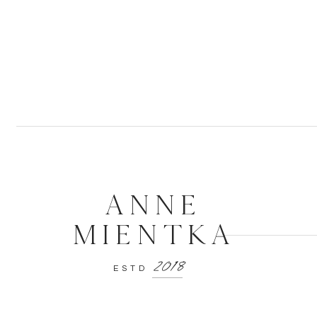
And I’ll wear
-Scars
ANNE
MIENTKA
2018
ESTD