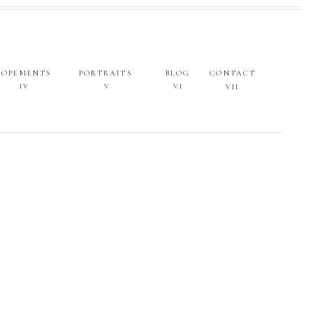
LOPEMENTS
PORTRAITS
BLOG
CONTACT
IV
V
VI
VII