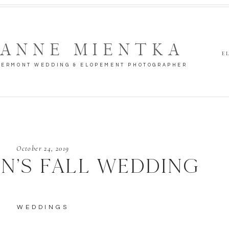
ANNE MIENTKA
E
VERMONT WEDDING & ELOPEMENT PHOTOGRAPHER
October 24, 2019
N’S FALL WEDDING
WEDDINGS