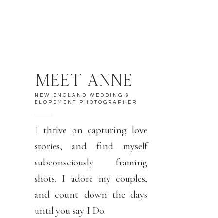
MEET ANNE
NEW ENGLAND WEDDING &
ELOPEMENT PHOTOGRAPHER
I thrive on capturing love
stories, and find myself
subconsciously framing
shots. I adore my couples,
and count down the days
until you say I Do.