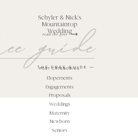
Schyler & Nick's
Mountaintop
ee guide
Wedding
read the post
THE FREE GUIDE —
POST CATEGORIES
Elopements
Engagements
Proposals
Weddings
Maternity
Newborn
Seniors