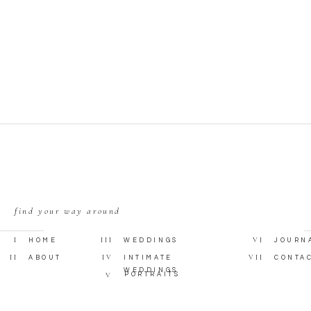
 your wedding ring for a lifetime.”
 on 45, “Give Me Something”
find your way around
I
III
VI
HOME
WEDDINGS
JOURN
II
IV
VII
ABOUT
INTIMATE
CONTA
WEDDINGS
V
PORTRAITS