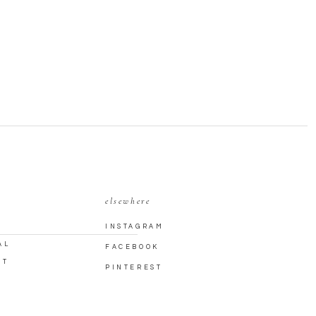
elsewhere
INSTAGRAM
AL
FACEBOOK
CT
PINTEREST