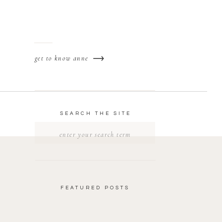
get to know anne
SEARCH THE SITE
Search
for:
FEATURED POSTS