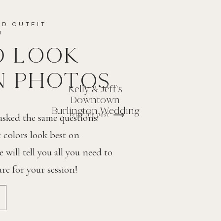
ND OUTFIT
OU
D LOOK
N PHOTOS
Kelly & Jeff's
Downtown
Burlington Wedding
read the post
 asked the same questions.
colors look best on
will tell you all you need to
e for your session!