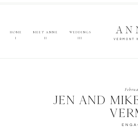
AN
HOME
MEET ANNE
WEDDINGS
I
II
III
VERMONT 
Februa
JEN AND MIK
VER
ENGA