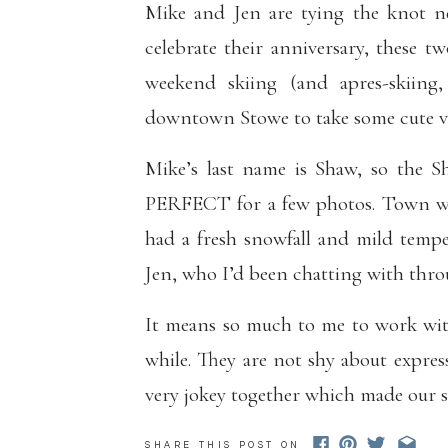
Mike and Jen are tying the knot ne
celebrate their anniversary, these 
weekend skiing (and apres-skiing
downtown Stowe to take some cute vi
Mike’s last name is Shaw, so the S
PERFECT for a few photos. Town was
had a fresh snowfall and mild temper
Jen, who I’d been chatting with thr
It means so much to me to work wit
while. They are not shy about expre
very jokey together which made our s
In keeping with their ski theme, thes
SHARE THIS POST ON