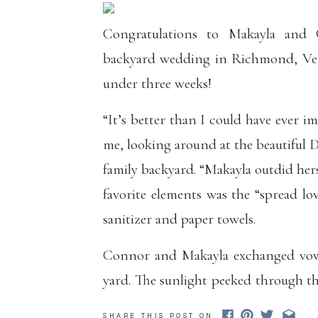
Congratulations to Makayla and
backyard wedding in Richmond, Verm
under three weeks!
“It’s better than I could have ever 
me, looking around at the beautiful 
family backyard. “Makayla outdid hers
favorite elements was the “spread lo
sanitizer and paper towels.
Connor and Makayla exchanged vows
yard. The sunlight peeked through th
ceremony, and when the sun dipped
SHARE THIS POST ON