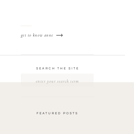
get to know anne
SEARCH THE SITE
Search
for:
FEATURED POSTS