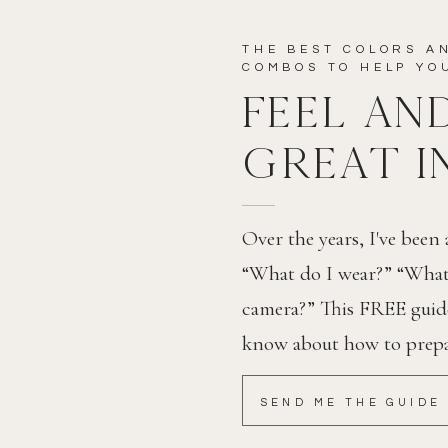
THE BEST COLORS A
EBSITE IN THIS BROWSER FOR THE NEXT TIME I
COMBOS TO HELP Y
FEEL AN
GREAT I
Over the years, I've been
“What do I wear?” “What 
camera?” This FREE guide 
know about how to prepar
SEND ME THE GUIDE