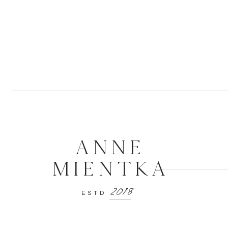
ANNE
MIENTKA
2018
ESTD