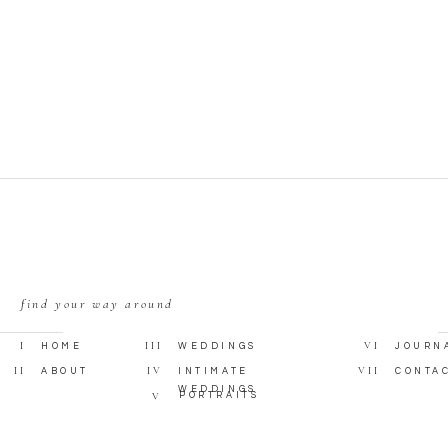
find your way around
I
III
VI
HOME
WEDDINGS
JOURN
II
IV
VII
ABOUT
INTIMATE
CONTA
WEDDINGS
V
PORTRAITS