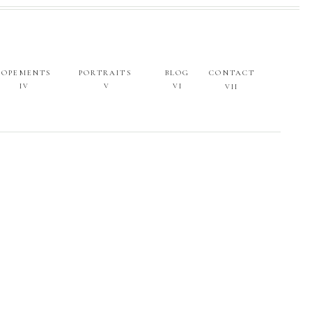
LOPEMENTS
PORTRAITS
BLOG
CONTACT
IV
V
VI
VII