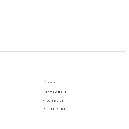
elsewhere
INSTAGRAM
AL
FACEBOOK
CT
PINTEREST