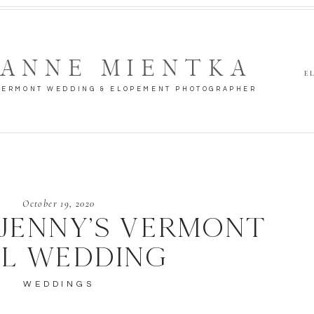
ANNE MIENTKA
E
VERMONT WEDDING & ELOPEMENT PHOTOGRAPHER
October 19, 2020
 JENNY’S VERMONT
LL WEDDING
WEDDINGS