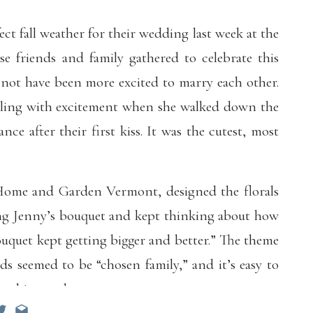
ct fall weather for their wedding last week at the
se friends and family gathered to celebrate this
 not have been more excited to marry each other.
ealing with excitement when she walked down the
ance after their first kiss. It was the cutest, most
f Home and Garden Vermont, designed the florals
ning Jenny’s bouquet and kept thinking about how
uquet kept getting bigger and better.” The theme
ds seemed to be “chosen family,” and it’s easy to
 this couple.