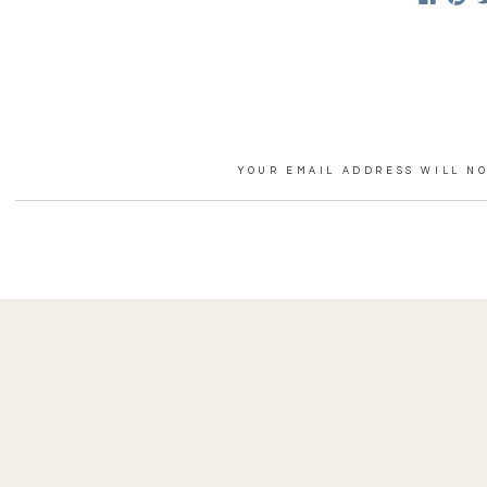
Perhaps my favorite moment
exclaimed, “you’re MARRIED!
Thank you to Rian and Jenny
photos from your day, but I 
YOUR EMAIL ADDRESS WILL NO
COMMENT
*
VENDOR TEAM:
Hair/makeup: Heather Hebe
Dress:
Needleman’s
NAME
*
Florals: Jana Qualey at
Home
EMAIL
*
Venue:
The Ponds at Bolton 
WEBSITE