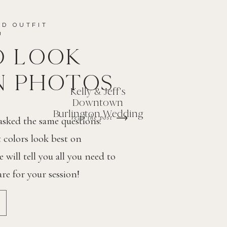
ND OUTFIT
OU
D LOOK
N PHOTOS
Kelly & Jeff's
Downtown
Burlington Wedding
read the post
 asked the same questions.
colors look best on
will tell you all you need to
e for your session!