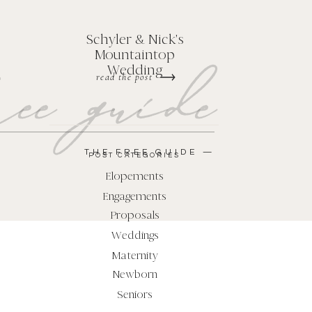
Schyler & Nick's
Mountaintop
ee guide
Wedding
read the post
THE FREE GUIDE —
POST CATEGORIES
Elopements
Engagements
Proposals
Weddings
Maternity
Newborn
Seniors