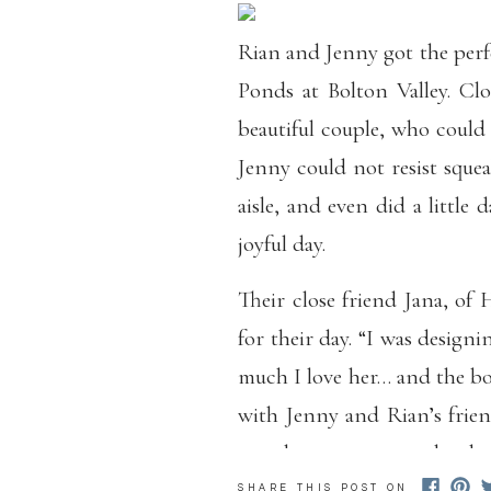
Rian and Jenny got the perfe
Ponds at Bolton Valley. Clo
beautiful couple, who could
Jenny could not resist squ
aisle, and even did a little d
joyful day.
Their close friend Jana, o
for their day. “I was desig
much I love her… and the bo
with Jenny and Rian’s frien
see why so many people adore
SHARE THIS POST ON