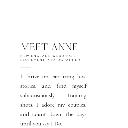
MEET ANNE
NEW ENGLAND WEDDING &
ELOPEMENT PHOTOGRAPHER
I thrive on capturing love
stories, and find myself
subconsciously framing
shots. I adore my couples,
and count down the days
until you say I Do.