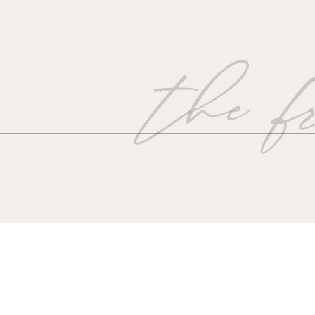
the fr