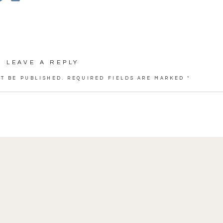
 of the day was when Rian’s youngest daughter
” with a huge smile on her face.
 for a stunning day. I couldn’t choose favorite
LEAVE A REPLY
hope you enjoy these previews! xo!
T BE PUBLISHED.
REQUIRED FIELDS ARE MARKED
*
rt,
O’Brien’s
 and Garden Vermont
Valley