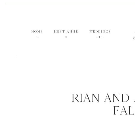
HOME
MEET ANNE
WEDDINGS
I
II
III
RIAN AND
FA