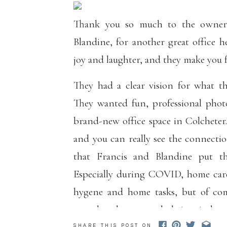
Thank you so much to the owne
Blandine, for another great office he
joy and laughter, and they make you 
They had a clear vision for what th
They wanted fun, professional phot
brand-new office space in Colcheter.
and you can really see the connecti
that Francis and Blandine put the
Especially during COVID, home care 
hygene and home tasks, but of com
greet loved ones regularly is priceless.
SHARE THIS POST ON