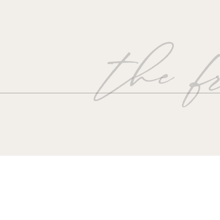
the fr