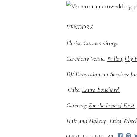
VENDORS
Florist:
Carmen George
Ceremony Venue:
Willoughby
DJ/ Entertainment Services: J
Cake:
Laura Bouchard
Catering:
For the Love of Food
Hair and Makeup: Erica Whee
SHARE THIS POST ON