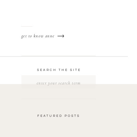
get to know anne
SEARCH THE SITE
Search
for:
FEATURED POSTS