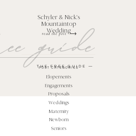
Schyler & Nick's
Mountaintop
ee guide
Wedding
read the post
THE FREE GUIDE —
POST CATEGORIES
Elopements
Engagements
Proposals
Weddings
Maternity
Newborn
Seniors