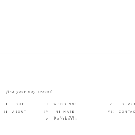
find your way around
I
III
VI
HOME
WEDDINGS
JOURN
II
IV
VII
ABOUT
INTIMATE
CONTA
WEDDINGS
V
PORTRAITS