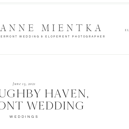
ANNE MIENTKA
E
VERMONT WEDDING & ELOPEMENT PHOTOGRAPHER
June 15, 2021
UGHBY HAVEN,
ONT WEDDING
WEDDINGS