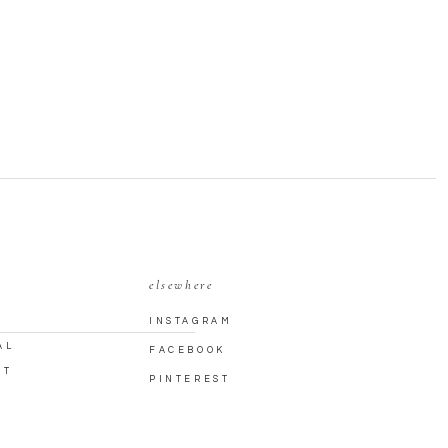
elsewhere
INSTAGRAM
AL
FACEBOOK
CT
PINTEREST