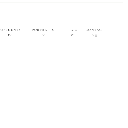
LOPEMENTS
PORTRAITS
BLOG
CONTACT
IV
V
VI
VII