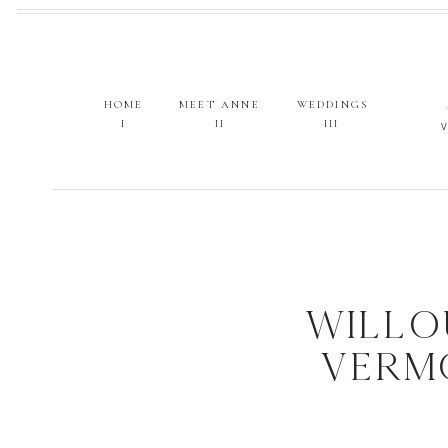
HOME
MEET ANNE
WEDDINGS
I
II
III
WILLO
VERM