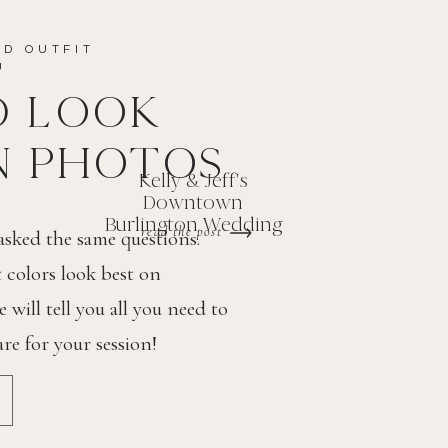
ND OUTFIT
OU
D LOOK
N PHOTOS
Kelly & Jeff's
Downtown
Burlington Wedding
read the post
 asked the same questions.
colors look best on
will tell you all you need to
e for your session!