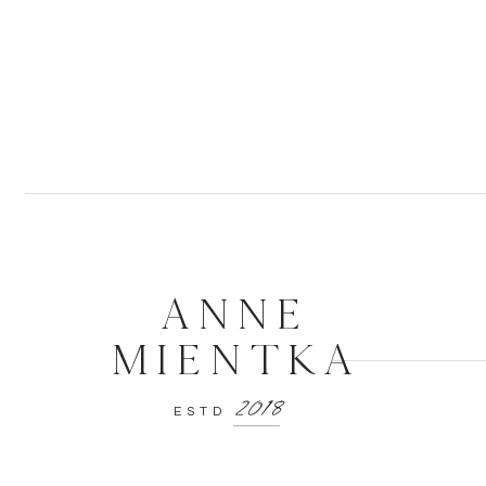
ANNE
MIENTKA
2018
ESTD