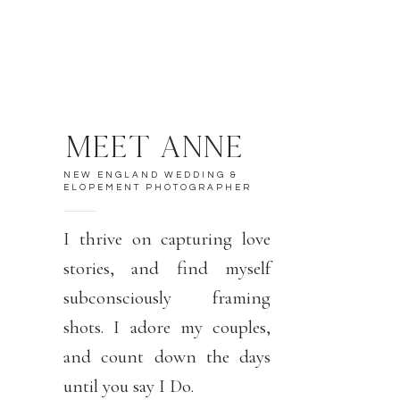
MEET ANNE
NEW ENGLAND WEDDING &
ELOPEMENT PHOTOGRAPHER
I thrive on capturing love
stories, and find myself
subconsciously framing
shots. I adore my couples,
and count down the days
until you say I Do.