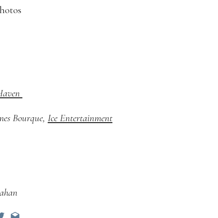
 Haven
ames Bourque,
Ice Entertainment
lahan