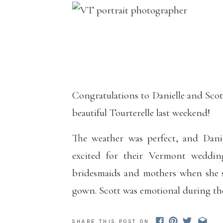
Congratulations to Danielle and Sco
beautiful Tourterelle last weekend!
The weather was perfect, and Dani
excited for their Vermont weddin
bridesmaids and mothers when she s
gown. Scott was emotional during the
kept looking her up and down and tel
SHARE THIS POST ON