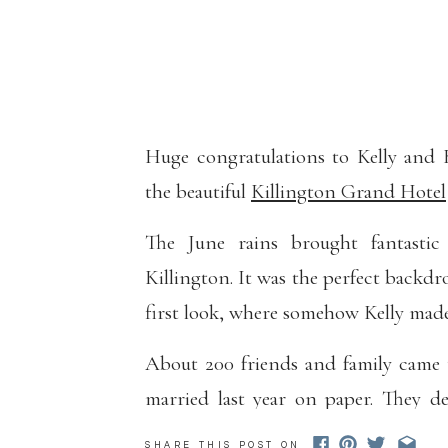
Huge congratulations to Kelly and 
the beautiful
Killington Grand Hotel
The June rains brought fantastic 
Killington. It was the perfect backdr
first look, where somehow Kelly made
About 200 friends and family came 
married last year on paper. They d
GOT ONE.
SHARE THIS POST ON